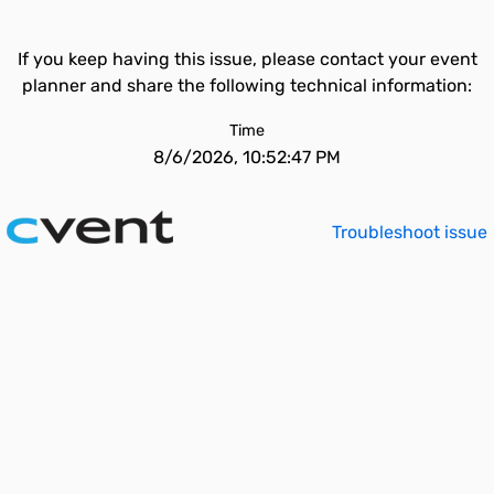
If you keep having this issue, please contact your event
planner and share the following technical information:
Time
8/6/2026, 10:52:47 PM
Troubleshoot issue