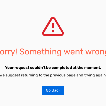
orry! Something went wron
Your request couldn't be completed at the moment.
We suggest returning to the previous page and trying again
Go Back