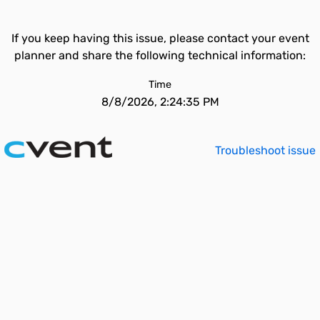
If you keep having this issue, please contact your event
planner and share the following technical information:
Time
8/8/2026, 2:24:35 PM
Troubleshoot issue