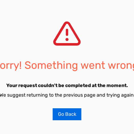
orry! Something went wron
Your request couldn't be completed at the moment.
We suggest returning to the previous page and trying again
Go Back