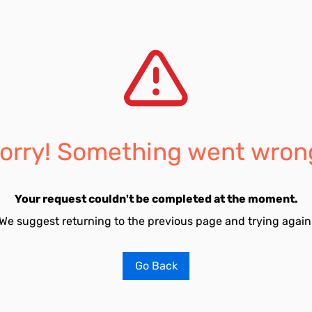
orry! Something went wron
Your request couldn't be completed at the moment.
We suggest returning to the previous page and trying again
Go Back