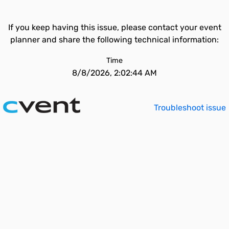
If you keep having this issue, please contact your event
planner and share the following technical information:
Time
8/8/2026, 2:02:44 AM
Troubleshoot issue