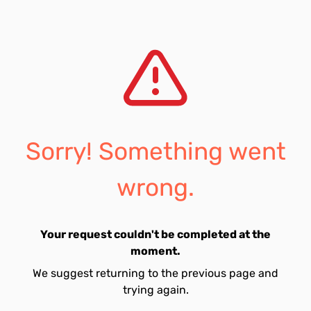
Sorry! Something went
wrong.
Your request couldn't be completed at the
moment.
We suggest returning to the previous page and
trying again.