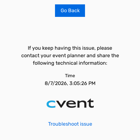
Go Back
If you keep having this issue, please
contact your event planner and share the
following technical information:
Time
8/7/2026, 3:05:26 PM
Troubleshoot issue